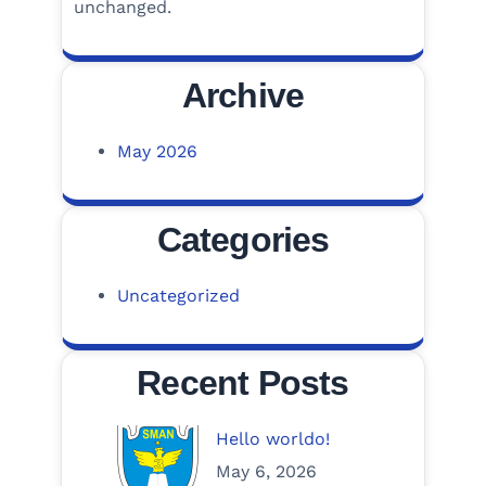
unchanged.
Archive
May 2026
Categories
Uncategorized
Recent Posts
Hello worldo!
May 6, 2026