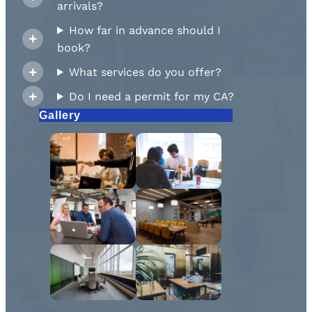
arrivals?
How far in advance should I
book?
What services do you offer?
Do I need a permit for my CA?
Gallery