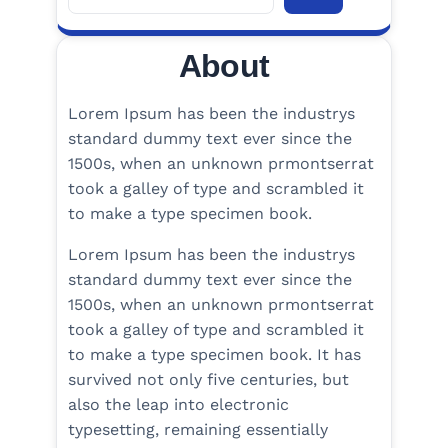
e
a
About
r
c
h
Lorem Ipsum has been the industrys
standard dummy text ever since the
1500s, when an unknown prmontserrat
took a galley of type and scrambled it
to make a type specimen book.
Lorem Ipsum has been the industrys
standard dummy text ever since the
1500s, when an unknown prmontserrat
took a galley of type and scrambled it
to make a type specimen book. It has
survived not only five centuries, but
also the leap into electronic
typesetting, remaining essentially