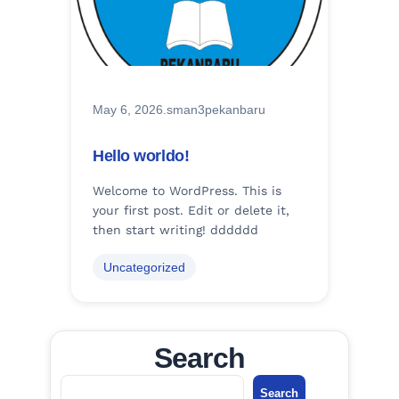
May 6, 2026
.
sman3pekanbaru
Hello worldo!
Welcome to WordPress. This is
your first post. Edit or delete it,
then start writing! dddddd
Uncategorized
Search
S
Search