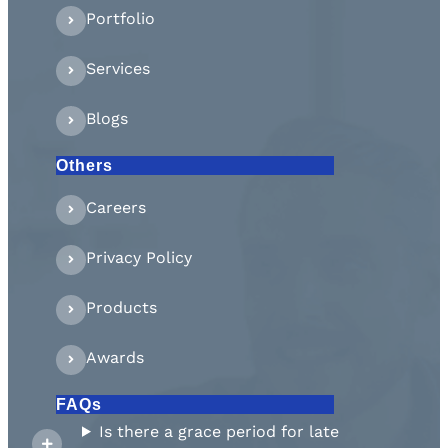
Portfolio
Services
Blogs
Others
Careers
Privacy Policy
Products
Awards
FAQs
Is there a grace period for late