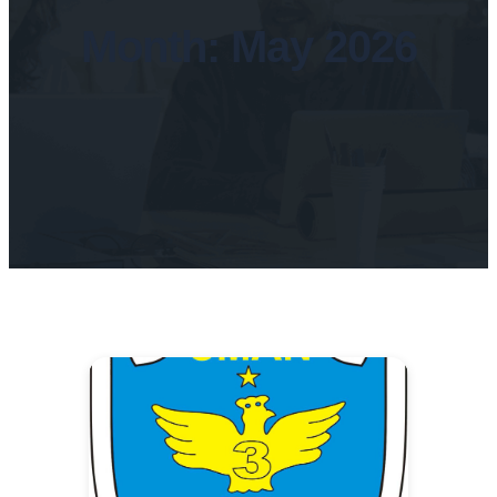
Month:
May 2026