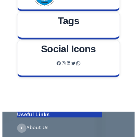
Tags
Social Icons
Facebook
Instagram
LinkedIn
Twitter
WhatsApp
Useful Links
About Us