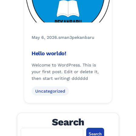
May 6, 2026
.
sman3pekanbaru
Hello worldo!
Welcome to WordPress. This is
your first post. Edit or delete it,
then start writing! dddddd
Uncategorized
Search
S
Search