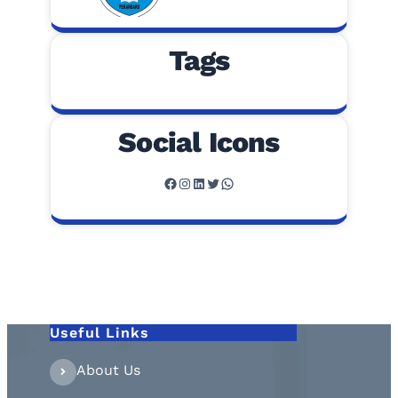
Tags
Social Icons
Facebook
Instagram
LinkedIn
Twitter
WhatsApp
Useful Links
About Us