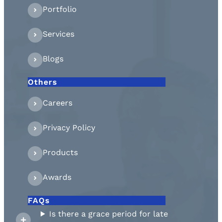
Portfolio
Services
Blogs
Others
Careers
Privacy Policy
Products
Awards
FAQs
Is there a grace period for late