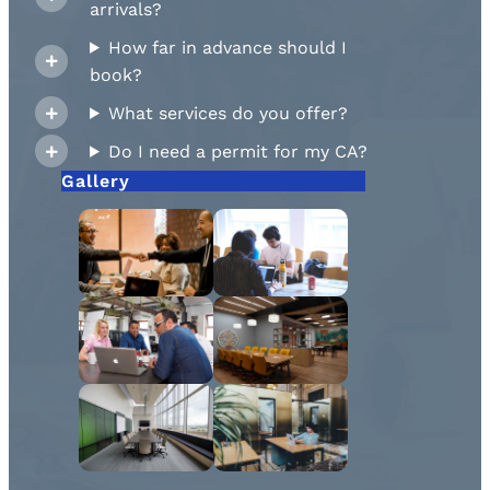
arrivals?
How far in advance should I
book?
What services do you offer?
Do I need a permit for my CA?
Gallery