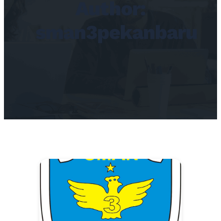
Author:
sman3pekanbaru