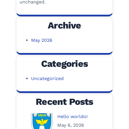
unchanged.
Archive
May 2026
Categories
Uncategorized
Recent Posts
Hello worldo!
May 6, 2026