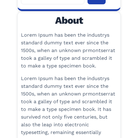
e
a
About
r
c
h
Lorem Ipsum has been the industrys
standard dummy text ever since the
1500s, when an unknown prmontserrat
took a galley of type and scrambled it
to make a type specimen book.
Lorem Ipsum has been the industrys
standard dummy text ever since the
1500s, when an unknown prmontserrat
took a galley of type and scrambled it
to make a type specimen book. It has
survived not only five centuries, but
also the leap into electronic
typesetting, remaining essentially